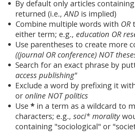
By default only articles containin
returned (i.e.,
AND
is implied)
Combine multiple words with
OR
t
either term; e.g.,
education OR res
Use parentheses to create more c
((journal OR conference) NOT these
Search for an exact phrase by putt
access publishing"
Exclude a word by prefixing it wit
or
online NOT politics
Use
*
in a term as a wildcard to 
characters; e.g.,
soci* morality
wou
containing "sociological" or "socie