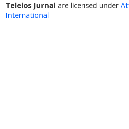
Teleios Jurnal
are licensed under
At
International