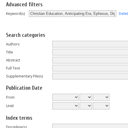
Advanced filters
Dele
Keyword(s)
Search categories
Authors
Title
Abstract
Full Text
Supplementary File(s)
Publication Date
From
Until
Index terms
Discipline(s)