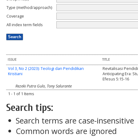
Type (method/approach)
Coverage
All index term fields
ISSUE
TITLE
Vol 3, No 2 (2023): Teologi dan Pendidikan
Revitalisasi Pendid
Kristiani
Anticipating Era: St
Efesus 5:15-16
Rezeki Putra Gulo, Tony Salurante
1 - 1 of 1 Items
Search tips:
Search terms are case-insensitive
Common words are ignored