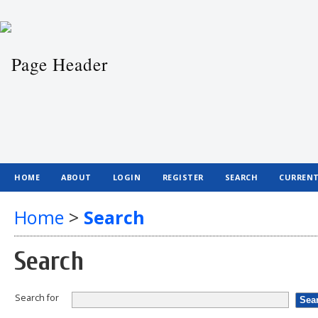
HOME
ABOUT
LOGIN
REGISTER
SEARCH
CURREN
Home
>
Search
Search
Search for