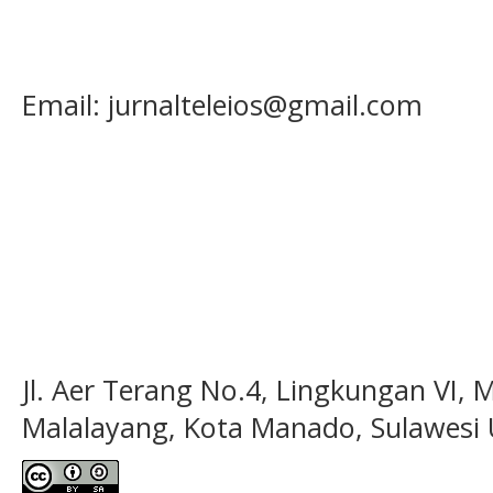
Email: jurnalteleios@gmail.com
Jl. Aer Terang No.4, Lingkungan VI, 
Malalayang, Kota Manado, Sulawesi 