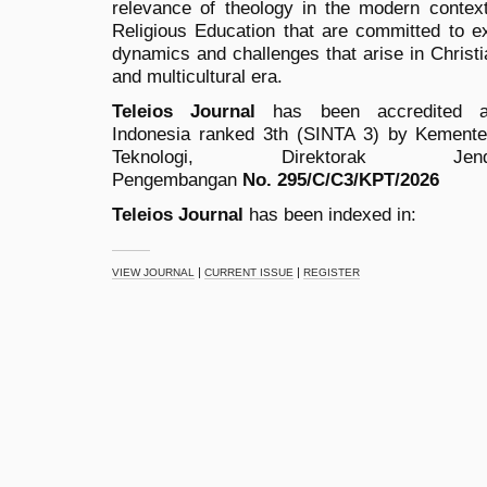
relevance of theology in the modern context
Religious Education that are committed to exp
dynamics and challenges that arise in Christia
and multicultural era.
Teleios Journal
has been accredited as
Indonesia ranked 3th (SINTA 3) by
Kementer
Teknologi, Direktorak 
Pengembangan
No.
295/C/C3/KPT/2026
Teleios Journal
has been indexed in:
|
|
VIEW JOURNAL
CURRENT ISSUE
REGISTER