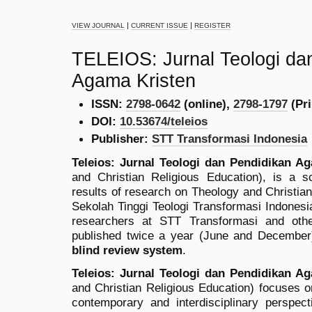
|
|
VIEW JOURNAL
CURRENT ISSUE
REGISTER
TELEIOS: Jurnal Teologi da
Agama Kristen
ISSN:
2798-0642
(online),
2798-1797
(Pri
DOI:
10.53674/teleios
Publisher:
STT Transformasi Indonesia
Teleios: Jurnal Teologi dan Pendidikan A
and Christian Religious Education), is a sc
results of research on Theology and Christian
Sekolah Tinggi Teologi Transformasi Indonesia
researchers at STT Transformasi and other 
published twice a year (June and December
blind review system
.
Teleios: Jurnal Teologi dan Pendidikan A
and Christian Religious Education) focuses on
contemporary and interdisciplinary perspec