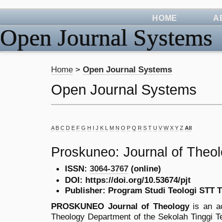
HOME
A
Open Journal Systems
Home
>
Open Journal Systems
Open Journal Systems
A
B
C
D
E
F
G
H
I
J
K
L
M
N
O
P
Q
R
S
T
U
V
W
X
Y
Z
All
Proskuneo: Journal of Theo
ISSN:
3064-3767
(online)
DOI: https://doi.org/10.53674/pjt
Publisher: Program Studi Teologi STT 
PROSKUNEO Journal of Theology
is an ac
Theology Department of the Sekolah Tinggi T