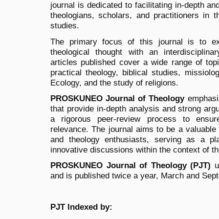
journal is dedicated to facilitating in-depth 
theologians, scholars, and practitioners in t
studies.
The primary focus of this journal is to e
theological thought with an interdisciplin
articles published cover a wide range of topi
practical theology, biblical studies, missiol
Ecology, and the study of religions.
PROSKUNEO Journal of Theology
emphasiz
that provide in-depth analysis and strong arg
a rigorous peer-review process to ensur
relevance. The journal aims to be a valuable
and theology enthusiasts, serving as a pla
innovative discussions within the context of th
PROSKUNEO Journal of Theology (PJT)
u
and is published twice a year, March and Sep
PJT Indexed by: