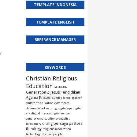
TEMPLATE INDONESIA
TEMPLATE ENGLISH
REFERANCE MANAGER
or
KEYWORDS
Christian Religious
Education
GERKATIN
Generation Z
Jesus
Pendidikan
Agama Kristen
Sunday school teacher
children’s education
cyberspace
differentiated learning
digital age
digital
era
digital literacy
digital native
generation
disability
evangelist
orang percaya
pastoral
missionary
theology
religious moderation
technology
the deaf people