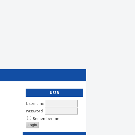
USER
Username
Password
Remember me