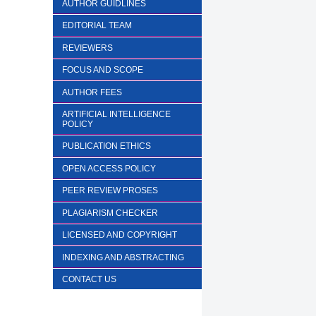
AUTHOR GUIDLINES
EDITORIAL TEAM
REVIEWERS
FOCUS AND SCOPE
AUTHOR FEES
ARTIFICIAL INTELLIGENCE
POLICY
PUBLICATION ETHICS
OPEN ACCESS POLICY
PEER REVIEW PROSES
PLAGIARISM CHECKER
LICENSED AND COPYRIGHT
INDEXING AND ABSTRACTING
CONTACT US