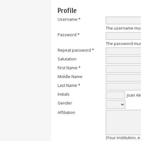
Profile
Username *
The username must
Password *
The password must 
Repeat password *
Salutation
First Name *
Middle Name
Last Name *
Initials
Joan Ali
Gender
Affiliation
(Your institution, 