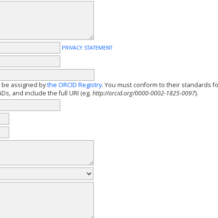
PRIVACY STATEMENT
y be assigned by
the ORCID Registry
. You must conform to their standards f
Ds, and include the full URI (eg.
http://orcid.org/0000-0002-1825-0097
).