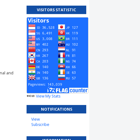
VISITORS STATISTIC
rnal and
View My Stats
NOTIFICATIONS
View
Subscribe