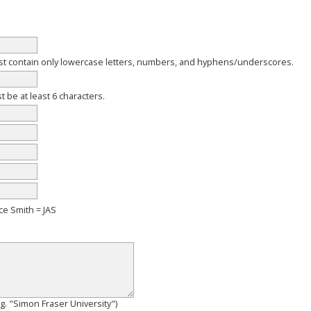
 contain only lowercase letters, numbers, and hyphens/underscores.
be at least 6 characters.
ce Smith = JAS
e.g. "Simon Fraser University")