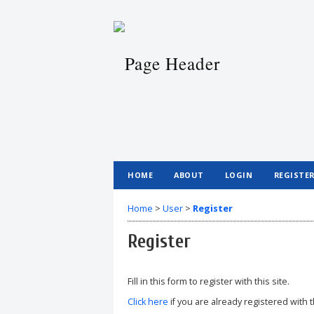
HOME
ABOUT
LOGIN
REGISTE
Home
>
User
>
Register
Register
Fill in this form to register with this site.
Click here
if you are already registered with t