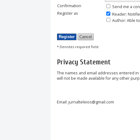
Confirmation
Send me a con
Register as
Reader
: Notifi
Author
: Able t
* Denotes required field
Privacy Statement
The names and email addresses entered in thi
will not be made available for any other purp
Email: jurnalteleios@gmail.com