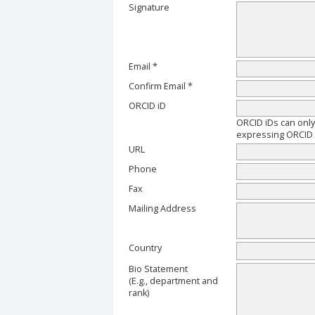
Signature
Email *
Confirm Email *
ORCID iD
ORCID iDs can onl
expressing ORCID i
URL
Phone
Fax
Mailing Address
Country
Bio Statement
(E.g., department and
rank)