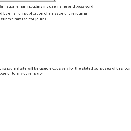
firmation email including my username and password
ed by email on publication of an issue of the journal.
o submit items to the journal.
s journal site will be used exclusively for the stated purposes of this jou
ose or to any other party.