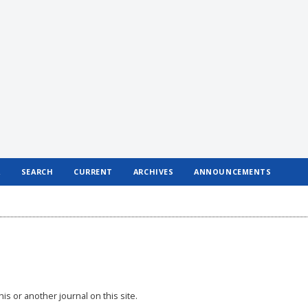
R
SEARCH
CURRENT
ARCHIVES
ANNOUNCEMENTS
his or another journal on this site.