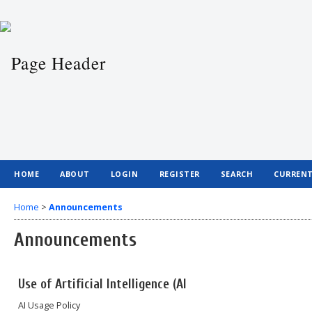
HOME
ABOUT
LOGIN
REGISTER
SEARCH
CURREN
Home
>
Announcements
Announcements
Use of Artificial Intelligence (AI
AI Usage Policy