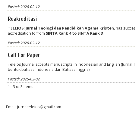
Posted: 2026-02-12
Reakreditasi
TELEIOS: Jurnal Teologi dan Pendidikan Agama Kristen
, has succe
accreditation to from
SINTA Rank 4 to
SINTA Rank 3
.
Posted: 2026-02-12
Call For Paper
Teleios Journal accepts manuscripts in Indonesian and English (Jurna
bentuk bahasa Indonesia dan Bahasa Inggris)
Posted: 2025-03-02
1 - 3 of 3 Items
Email: jurnalteleios@gmail.com