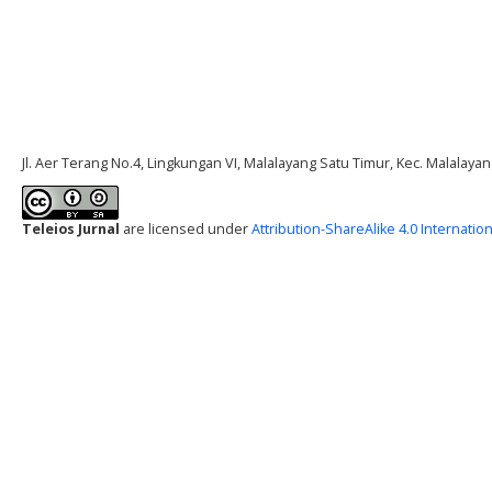
Jl. Aer Terang No.4, Lingkungan VI, Malalayang Satu Timur, Kec. Malalay
Teleios Jurnal
are licensed under
Attribution-ShareAlike 4.0 Internation