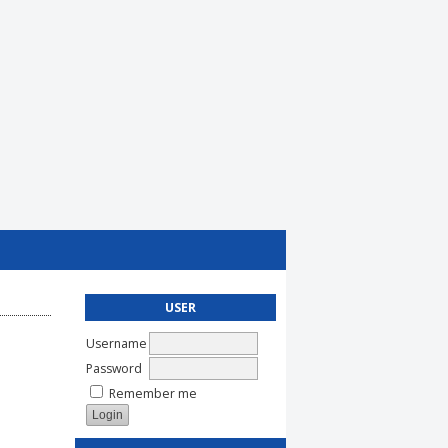
USER
Username
Password
Remember me