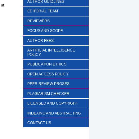
AUTHOR GUIDLINES
 at
EDITORIAL TEAM
REVIEWERS
FOCUS AND SCOPE
AUTHOR FEES
ARTIFICIAL INTELLIGENCE
POLICY
PUBLICATION ETHICS
OPEN ACCESS POLICY
PEER REVIEW PROSES
PLAGIARISM CHECKER
LICENSED AND COPYRIGHT
INDEXING AND ABSTRACTING
CONTACT US