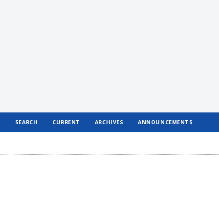
R
SEARCH
CURRENT
ARCHIVES
ANNOUNCEMENTS