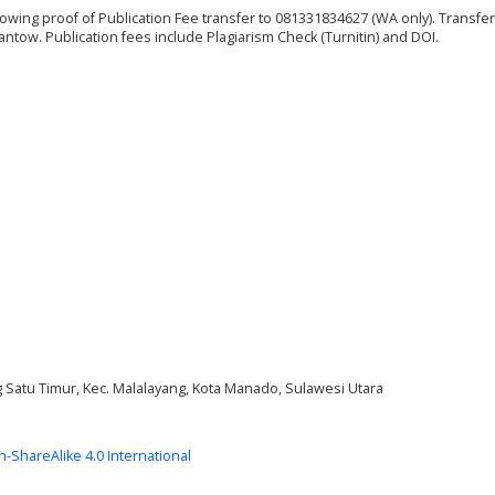
showing proof of Publication Fee transfer to 081331834627 (WA only). Transfer
tow. Publication fees include Plagiarism Check (Turnitin) and DOI.
ng Satu Timur, Kec. Malalayang, Kota Manado, Sulawesi Utara
on-ShareAlike 4.0 International