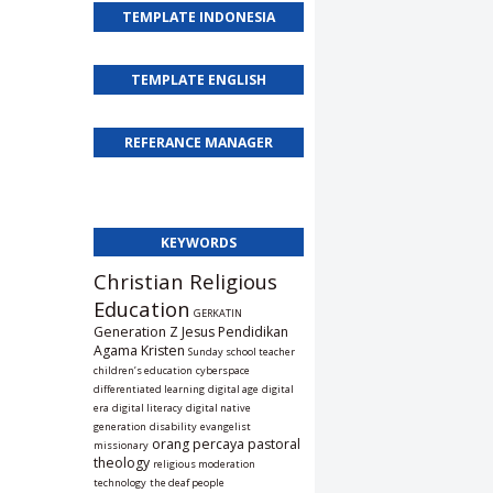
TEMPLATE INDONESIA
TEMPLATE ENGLISH
REFERANCE MANAGER
KEYWORDS
Christian Religious
Education
GERKATIN
Generation Z
Jesus
Pendidikan
Agama Kristen
Sunday school teacher
children’s education
cyberspace
differentiated learning
digital age
digital
era
digital literacy
digital native
generation
disability
evangelist
orang percaya
pastoral
missionary
theology
religious moderation
technology
the deaf people