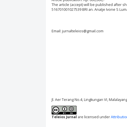
The article (accept) will be published after 
516701001027539 BRI an. Anatje Ivone S Luman
Email: jurnalteleios@gmail.com
Jl. Aer Terang No.4, Lingkungan VI, Malalaya
Teleios Jurnal
are licensed under
Attributi