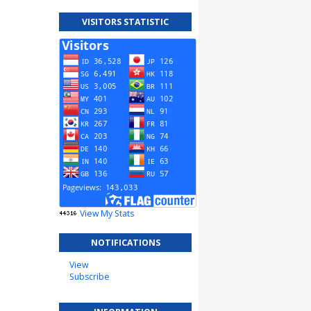
VISITORS STATISTIC
View My Stats
NOTIFICATIONS
View
Subscribe