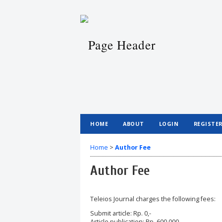
HOME
ABOUT
LOGIN
REGISTE
Home
>
Author Fee
Author Fee
Teleios Journal charges the following fees:
Submit article: Rp. 0,-
Article publication: Rp. 600,000,-