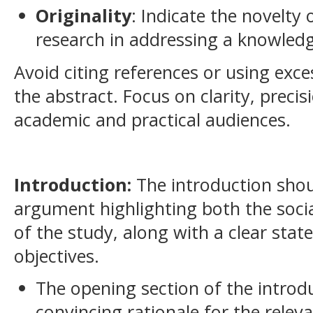
Originality
: Indicate the novelty
research in addressing a knowledg
Avoid citing references or using exce
the abstract. Focus on clarity, preci
academic and practical audiences.
Introduction:
The introduction shou
argument highlighting both the social
of the study, along with a clear stat
objectives.
The opening section of the introd
convincing rationale for the rele