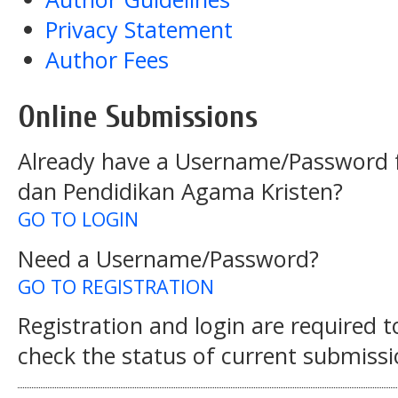
Privacy Statement
Author Fees
Online Submissions
Already have a Username/Password f
dan Pendidikan Agama Kristen?
GO TO LOGIN
Need a Username/Password?
GO TO REGISTRATION
Registration and login are required 
check the status of current submissi