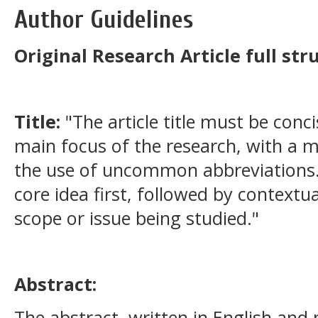
Author Guidelines
Original Research Article full str
Title:
"The article title must be conci
main focus of the research, with a
the use of uncommon abbreviations. 
core idea first, followed by contextua
scope or issue being studied."
Abstract:
The abstract, written in English and