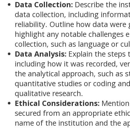
Data Collection:
Describe the ins
data collection, including informat
reliability. Outline how data were
highlight any notable challenges 
collection, such as language or cul
Data Analysis:
Explain the steps
including how it was recorded, ver
the analytical approach, such as s
quantitative studies or coding and
qualitative research.
Ethical Considerations:
Mention 
secured from an appropriate ethic
name of the institution and the 