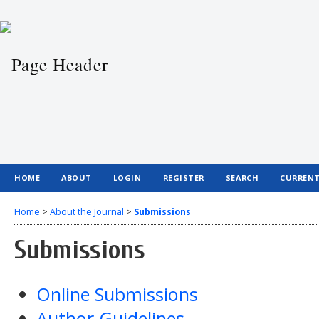
HOME
ABOUT
LOGIN
REGISTER
SEARCH
CURREN
Home
>
About the Journal
>
Submissions
Submissions
Online Submissions
Author Guidelines