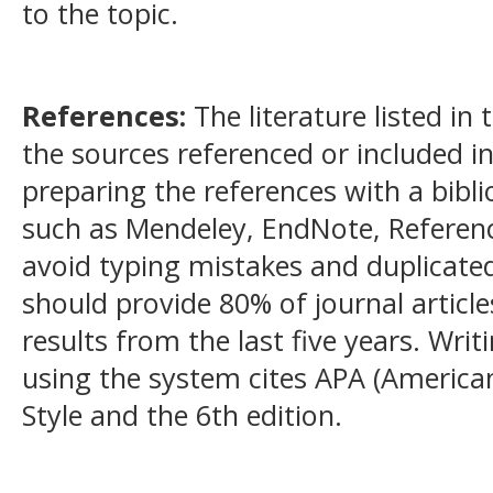
to the topic.
References:
The literature listed in
the sources referenced or included 
preparing the references with a bib
such as Mendeley, EndNote, Referen
avoid typing mistakes and duplicated
should provide 80% of journal article
results from the last five years. Wri
using the system cites APA (American
Style and the 6th edition.