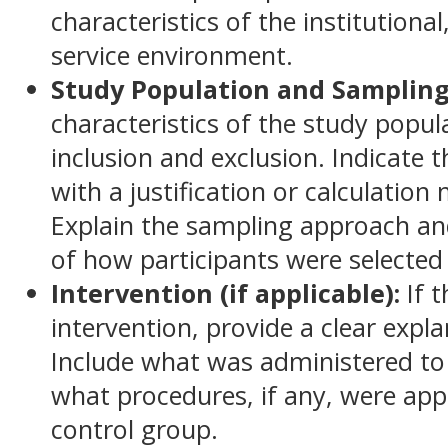
characteristics of the institutional
service environment.
Study Population and Sampling
characteristics of the study popula
inclusion and exclusion. Indicate 
with a justification or calculatio
Explain the sampling approach and
of how participants were selected
Intervention (if applicable):
If 
intervention, provide a clear expl
Include what was administered to
what procedures, if any, were app
control group.