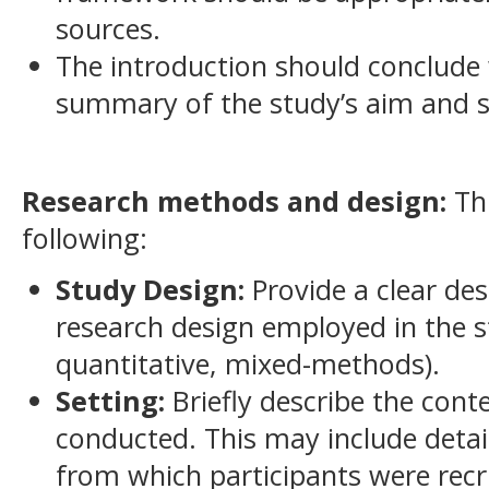
sources.
The introduction should conclude 
summary of the study’s aim and sp
Research methods and design:
Thi
following:
Study Design:
Provide a clear des
research design employed in the st
quantitative, mixed-methods).
Setting:
Briefly describe the cont
conducted. This may include deta
from which participants were recru