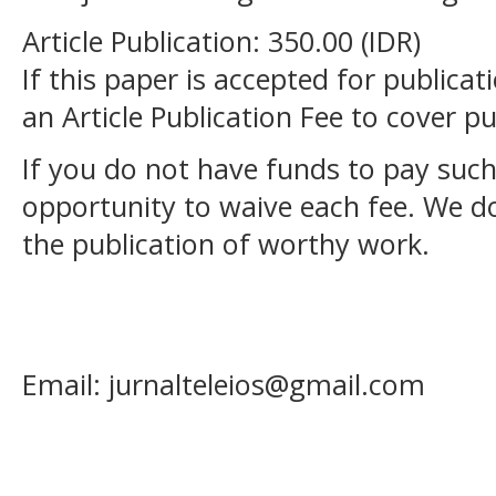
Article Publication: 350.00 (IDR)
If this paper is accepted for publicat
an Article Publication Fee to cover pu
If you do not have funds to pay such
opportunity to waive each fee. We d
the publication of worthy work.
Email: jurnalteleios@gmail.com