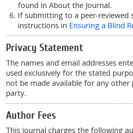
found in About the Journal.
If submitting to a peer-reviewed s
instructions in
Ensuring a Blind 
Privacy Statement
The names and email addresses entered
used exclusively for the stated purpos
not be made available for any other
party.
Author Fees
This journal charges the following au