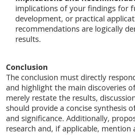
implications of your findings for f
development, or practical applicat
recommendations are logically de
results.
Conclusion
The conclusion must directly respond
and highlight the main discoveries of
merely restate the results, discussion
should provide a concise synthesis of
and significance. Additionally, propo
research and, if applicable, mention