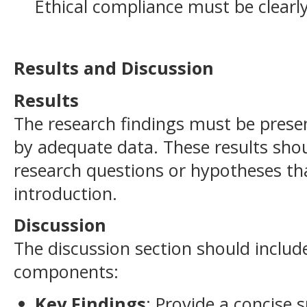
Ethical compliance must be clear
Results and Discussion
Results
The research findings must be prese
by adequate data. These results shou
research questions or hypotheses tha
introduction.
Discussion
The discussion section should includ
components:
Key Findings
: Provide a concise