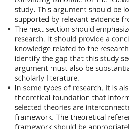
study. This argument should be lo
supported by relevant evidence fro
The next section should emphasize 
research. It should provide a conc
knowledge related to the research 
identify the gap that this study s
argument must also be substantia
scholarly literature.
In some types of research, it is al
theoretical foundation that infor
selected theories are interconnec
framework. The theoretical referen
framework should be appropriate