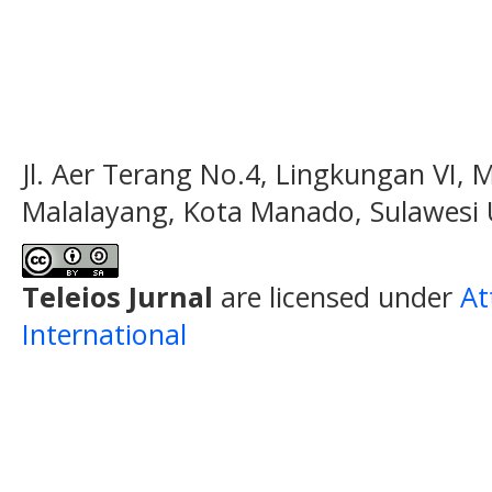
Jl. Aer Terang No.4, Lingkungan VI, 
Malalayang, Kota Manado, Sulawesi 
Teleios Jurnal
are licensed under
At
International