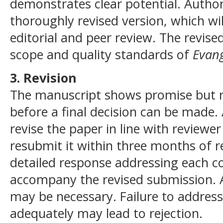
demonstrates clear potential. Author
thoroughly revised version, which w
editorial and peer review. The revise
scope and quality standards of
Evang
3. Revision
The manuscript shows promise but re
before a final decision can be made.
revise the paper in line with reviewe
resubmit it within three months of re
detailed response addressing each 
accompany the revised submission. A
may be necessary. Failure to address
adequately may lead to rejection.