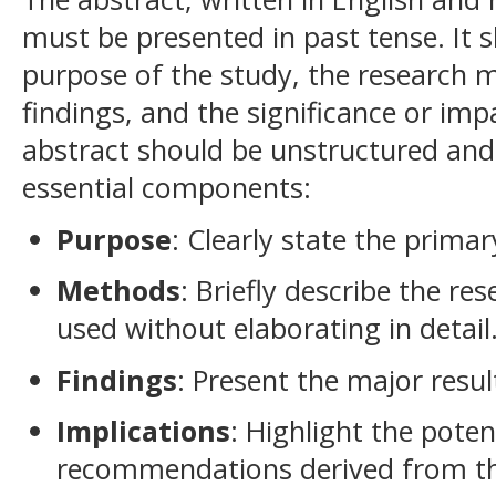
must be presented in past tense. It 
purpose of the study, the research
findings, and the significance or imp
abstract should be unstructured and
essential components:
Purpose
: Clearly state the primar
Methods
: Briefly describe the r
used without elaborating in detail
Findings
: Present the major resu
Implications
: Highlight the poten
recommendations derived from th