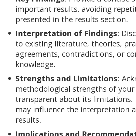
important results, avoiding repeti
presented in the results section.
Interpretation of Findings
: Dis
to existing literature, theories, pra
agreements, contradictions, or co
knowledge.
Strengths and Limitations
: Ac
methodological strengths of your
transparent about its limitations.
may influence the interpretation a
results.
Implications and Recommenda