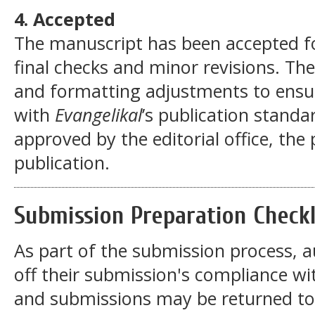
4. Accepted
The manuscript has been accepted for
final checks and minor revisions. Th
and formatting adjustments to ensur
with
Evangelikal
’s publication standa
approved by the editorial office, the
publication.
Submission Preparation Checkl
As part of the submission process, a
off their submission's compliance wit
and submissions may be returned to