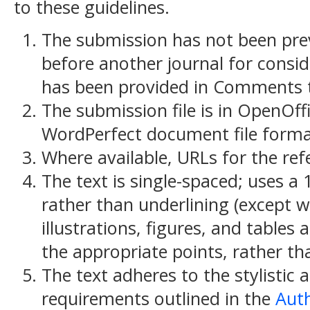
to these guidelines.
The submission has not been previ
before another journal for consid
has been provided in Comments to
The submission file is in OpenOff
WordPerfect document file forma
Where available, URLs for the re
The text is single-spaced; uses a 
rather than underlining (except w
illustrations, figures, and tables 
the appropriate points, rather th
The text adheres to the stylistic 
requirements outlined in the
Auth