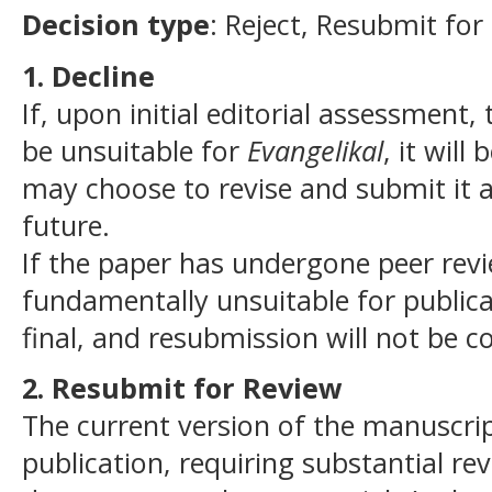
Decision type
: Reject, Resubmit for
1. Decline
If, upon initial editorial assessment
be unsuitable for
Evangelikal
, it wil
may choose to revise and submit it 
future.
If the paper has undergone peer rev
fundamentally unsuitable for publicat
final, and resubmission will not be c
2. Resubmit for Review
The current version of the manuscrip
publication, requiring substantial re