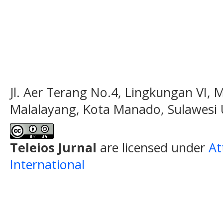
Jl. Aer Terang No.4, Lingkungan VI, 
Malalayang, Kota Manado, Sulawesi 
Teleios Jurnal
are licensed under
At
International