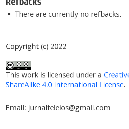
Refbacks
There are currently no refbacks.
Copyright (c) 2022
This work is licensed under a
Creati
ShareAlike 4.0 International License
.
Email: jurnalteleios@gmail.com