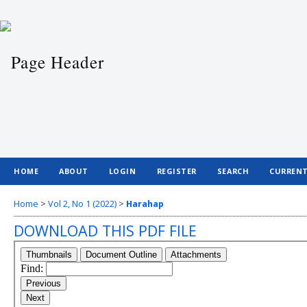
HOME
ABOUT
LOGIN
REGISTER
SEARCH
CURREN
Home
>
Vol 2, No 1 (2022)
>
Harahap
DOWNLOAD THIS PDF FILE